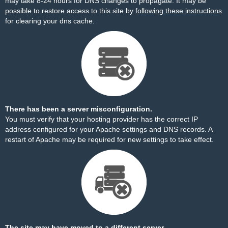
may take 8-24 hours for DNS changes to propagate. It may be
possible to restore access to this site by
following these instructions
for clearing your dns cache.
There has been a server misconfiguration.
You must verify that your hosting provider has the correct IP
address configured for your Apache settings and DNS records. A
restart of Apache may be required for new settings to take effect.
The site may have moved to a different server.