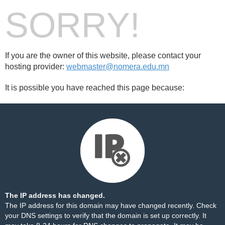
SORRY!
If you are the owner of this website, please contact your
hosting provider:
webmaster@nomera.edu.mn
It is possible you have reached this page because:
The IP address has changed.
The IP address for this domain may have changed recently. Check
your DNS settings to verify that the domain is set up correctly. It